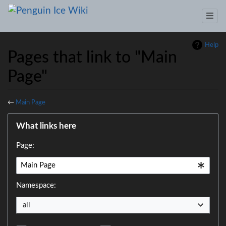
Help
Pages that link to "Main
Page"
←
Main Page
Jump to:
navigation
,
search
What links here
Page:
Namespace:
all