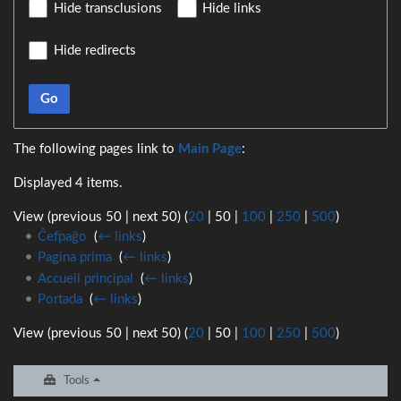
Hide transclusions
Hide links
Hide redirects
Go
The following pages link to
Main Page
:
Displayed 4 items.
View (
previous 50
|
next 50
) (
20
|
50
|
100
|
250
|
500
)
Ĉefpaĝo
‎
(
← links
)
Pagina prima
‎
(
← links
)
Accueil principal
‎
(
← links
)
Portada
‎
(
← links
)
View (
previous 50
|
next 50
) (
20
|
50
|
100
|
250
|
500
)
Tools