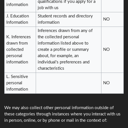
qualifications if you apply for a
information
job with us
J. Education
Student records and directory
NO
Information
information
Inferences drawn from any of
K. Inferences
the collected personal
drawn from
information listed above to
collected
create a profile or summary
NO
personal
about, for example, an
information
individual's preferences and
characteristics
L. Sensitive
personal
NO
information
We may also collect other personal information outside of
these categories through instances where you interact with us
in person, online, or by phone or mail in the context of: