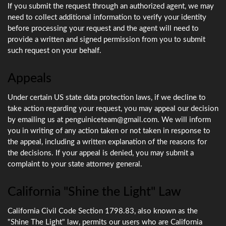
If you submit the request through an authorized agent, we may
need to collect additional information to verify your identity
before processing your request and the agent will need to
provide a written and signed permission from you to submit
such request on your behalf.
Appeals
Under certain US state data protection laws, if we decline to
take action regarding your request, you may appeal our decision
by emailing us at penguiniceteam@gmail.com. We will inform
you in writing of any action taken or not taken in response to
the appeal, including a written explanation of the reasons for
the decisions. If your appeal is denied, you may submit a
complaint to your state attorney general.
California "Shine the Light" Law
California Civil Code Section 1798.83, also known as the
"Shine The Light" law, permits our users who are California