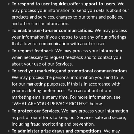
To respond to user inquiries/offer support to users.
We
may process your information to send you details about our
products and services, changes to our terms and policies,
and other similar information.
To enable user-to-user communications.
We may process
your information if you choose to use any of our offerings
that allow for communication with another user.
To request feedback.
We may process your information
when necessary to request feedback and to contact you
about your use of our Services.
To send you marketing and promotional communications.
We may process the personal information you send to us
for our marketing purposes, if this is in accordance with
your marketing preferences. You can opt out of our
marketing emails at any time. For more information, see
"WHAT ARE YOUR PRIVACY RIGTHS?" below.
To protect our Services.
We may process your information
as part of our efforts to keep our Services safe and secure,
including fraud monitoring and prevention.
To administer prize draws and competitions.
We may