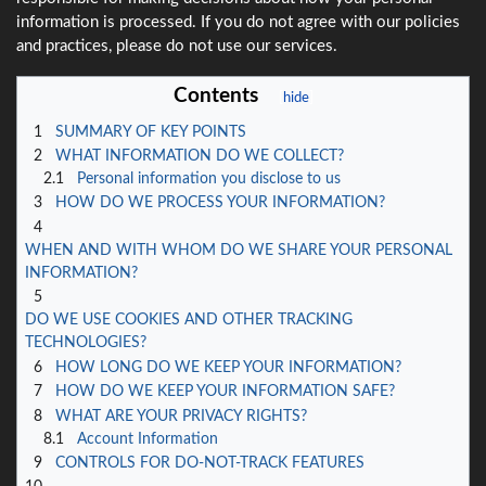
information is processed. If you do not agree with our policies
and practices, please do not use our services.
Contents
1
SUMMARY OF KEY POINTS
2
WHAT INFORMATION DO WE COLLECT?
2.1
Personal information you disclose to us
3
HOW DO WE PROCESS YOUR INFORMATION?
4
WHEN AND WITH WHOM DO WE SHARE YOUR PERSONAL
INFORMATION?
5
DO WE USE COOKIES AND OTHER TRACKING
TECHNOLOGIES?
6
HOW LONG DO WE KEEP YOUR INFORMATION?
7
HOW DO WE KEEP YOUR INFORMATION SAFE?
8
WHAT ARE YOUR PRIVACY RIGHTS?
8.1
Account Information
9
CONTROLS FOR DO-NOT-TRACK FEATURES