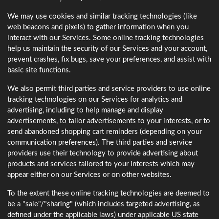
We may use cookies and similar tracking technologies (like
web beacons and pixels) to gather information when you
interact with our Services. Some online tracking technologies
help us maintain the security of our Services and your account,
prevent crashes, fix bugs, save your preferences, and assist with
basic site functions.
We also permit third parties and service providers to use online
tracking technologies on our Services for analytics and
advertising, including to help manage and display
advertisements, to tailor advertisements to your interests, or to
send abandoned shopping cart reminders (depending on your
communication preferences). The third parties and service
providers use their technology to provide advertising about
products and services tailored to your interests which may
appear either on our Services or on other websites.
To the extent these online tracking technologies are deemed to
be a "sale"/"sharing" (which includes targeted advertising, as
defined under the applicable laws) under applicable US state