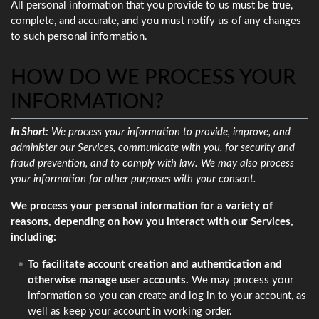
All personal information that you provide to us must be true,
complete, and accurate, and you must notify us of any changes
to such personal information.
HOW DO WE PROCESS YOUR
INFORMATION?
In Short:
We process your information to provide, improve, and
administer our Services, communicate with you, for security and
fraud prevention, and to comply with law. We may also process
your information for other purposes with your consent.
We process your personal information for a variety of
reasons, depending on how you interact with our Services,
including:
To facilitate account creation and authentication and
otherwise manage user accounts.
We may process your
information so you can create and log in to your account, as
well as keep your account in working order.