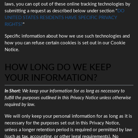
laws, you can opt out of these online tracking technologies by
submitting a request as described below under section "
DO
UNITED STATES RESIDENTS HAVE SPECIFIC PRIVACY
RIGHTS?
"
Specific information about how we use such technologies and
how you can refuse certain cookies is set out in our Cookie
Notice.
HOW LONG DO WE KEEP
YOUR INFORMATION?
In Short:
We keep your information for as long as necessary to
fulfill the purposes outlined in this Privacy Notice unless otherwise
required by law.
We will only keep your personal information for as long as it is
necessary for the purposes set out in this Privacy Notice,
unless a longer retention period is required or permitted by law
(such as tax, accounting, or other legal requirements). No