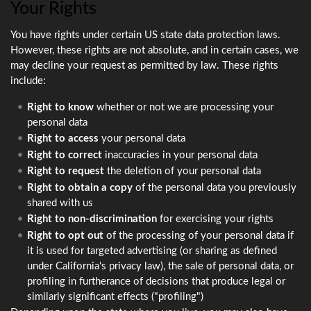
Your Rights
You have rights under certain US state data protection laws.
However, these rights are not absolute, and in certain cases, we
may decline your request as permitted by law. These rights
include:
Right to know
whether or not we are processing your
personal data
Right to access
your personal data
Right to correct
inaccuracies in your personal data
Right to request
the deletion of your personal data
Right to obtain a copy
of the personal data you previously
shared with us
Right to non-discrimination
for exercising your rights
Right to opt out
of the processing of your personal data if
it is used for targeted advertising (or sharing as defined
under California's privacy law), the sale of personal data, or
profiling in furtherance of decisions that produce legal or
similarly significant effects ("profiling")