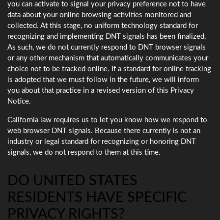
you can activate to signal your privacy preference not to have
data about your online browsing activities monitored and
collected. At this stage, no uniform technology standard for
recognizing and implementing DNT signals has been finalized,
As such, we do not currently respond to DNT browser signals
or any other mechanism that automatically communicates your
choice not to be tracked online. If a standard for online tracking
is adopted that we must follow in the future, we will inform
you about that practice in a revised version of this Privacy
Notice.
California law requires us to let you know how we respond to
web browser DNT signals. Because there currently is not an
industry or legal standard for recognizing or honoring DNT
signals, we do not respond to them at this time.
DO UNITED STATES
RESIDENTS HAVE SPECIFIC
PRIVACY RIGHTS?