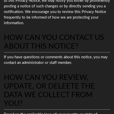
to this Privacy Notice, we may notify you either by prominently
posting a notice of such changes or by directly sending you a
notification. We encourage you to review this Privacy Notice
frequently to be informed of how we are protecting your
information.
HOW CAN YOU CONTACT US
ABOUT THIS NOTICE?
If you have questions or comments about this notice, you may
contact an administrator or staff member.
HOW CAN YOU REVIEW,
UPDATE, OR DELEETE THE
DATA WE COLLECT FROM
YOU?