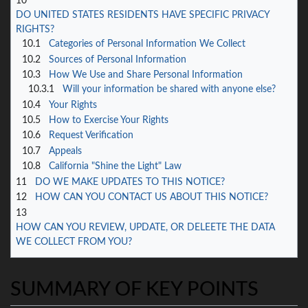
10
DO UNITED STATES RESIDENTS HAVE SPECIFIC PRIVACY
RIGHTS?
10.1
Categories of Personal Information We Collect
10.2
Sources of Personal Information
10.3
How We Use and Share Personal Information
10.3.1
Will your information be shared with anyone else?
10.4
Your Rights
10.5
How to Exercise Your Rights
10.6
Request Verification
10.7
Appeals
10.8
California "Shine the Light" Law
11
DO WE MAKE UPDATES TO THIS NOTICE?
12
HOW CAN YOU CONTACT US ABOUT THIS NOTICE?
13
HOW CAN YOU REVIEW, UPDATE, OR DELEETE THE DATA
WE COLLECT FROM YOU?
SUMMARY OF KEY POINTS