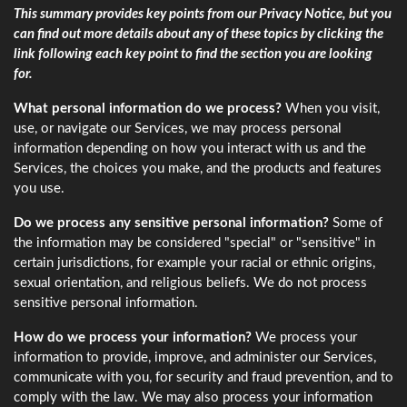
This summary provides key points from our Privacy Notice, but you
can find out more details about any of these topics by clicking the
link following each key point to find the section you are looking
for.
What personal information do we process?
When you visit,
use, or navigate our Services, we may process personal
information depending on how you interact with us and the
Services, the choices you make, and the products and features
you use.
Do we process any sensitive personal information?
Some of
the information may be considered "special" or "sensitive" in
certain jurisdictions, for example your racial or ethnic origins,
sexual orientation, and religious beliefs. We do not process
sensitive personal information.
How do we process your information?
We process your
information to provide, improve, and administer our Services,
communicate with you, for security and fraud prevention, and to
comply with the law. We may also process your information