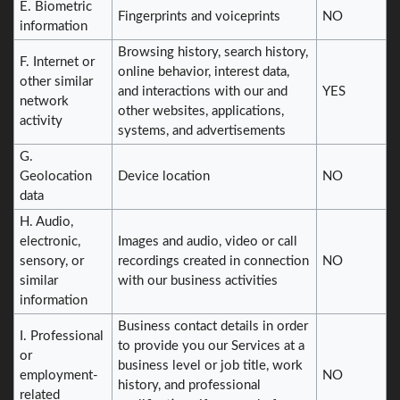
E. Biometric
Fingerprints and voiceprints
NO
information
Browsing history, search history,
F. Internet or
online behavior, interest data,
other similar
and interactions with our and
YES
network
other websites, applications,
activity
systems, and advertisements
G.
Geolocation
Device location
NO
data
H. Audio,
electronic,
Images and audio, video or call
sensory, or
recordings created in connection
NO
similar
with our business activities
information
Business contact details in order
I. Professional
to provide you our Services at a
or
business level or job title, work
employment-
NO
history, and professional
related