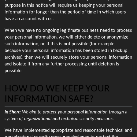
purpose in this notice will require us keeping your personal
information for longer than the period of time in which users
have an account with us.
When we have no ongoing legitimate business need to process
your personal information, we will either delete or anonymize
such information, or, if this is not possible (for example,
because your personal information has been stored in backup
archives), then we will securely store your personal information
and isolate it from any further processing until deletion is
possible.
HOW DO WE KEEP YOUR
INFORMATION SAFE?
In Short:
We aim to protect your personal information through a
system of organizational and technical security measures.
We have implemented appropriate and reasonable technical and