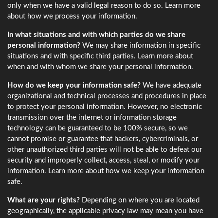
only when we have a valid legal reason to do so. Learn more
about how we process your information.
In what situations and with which parties do we share
personal information?
We may share information in specific
situations and with specific third parties. Learn more about
when and with whom we share your personal information.
How do we keep your information safe?
We have adequate
organizational and technical processes and procedures in place
to protect your personal information. However, no electronic
transmission over the internet or information storage
technology can be guaranteed to be 100% secure, so we
cannot promise or guarantee that hackers, cybercriminals, or
other unauthorized third parties will not be able to defeat our
security and improperly collect, access, steal, or modify your
information. Learn more about how we keep your information
safe.
What are your rights?
Depending on where you are located
geographically, the applicable privacy law may mean you have