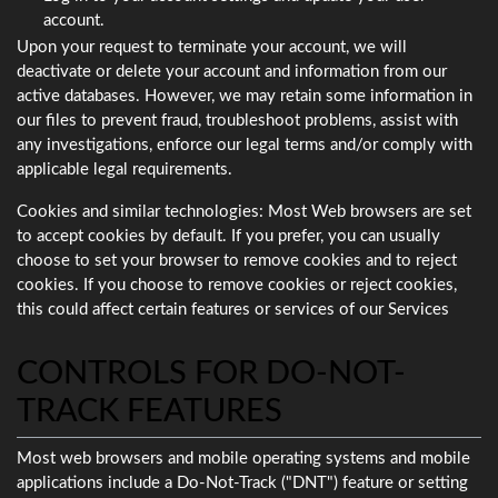
account.
Upon your request to terminate your account, we will
deactivate or delete your account and information from our
active databases. However, we may retain some information in
our files to prevent fraud, troubleshoot problems, assist with
any investigations, enforce our legal terms and/or comply with
applicable legal requirements.
Cookies and similar technologies: Most Web browsers are set
to accept cookies by default. If you prefer, you can usually
choose to set your browser to remove cookies and to reject
cookies. If you choose to remove cookies or reject cookies,
this could affect certain features or services of our Services
CONTROLS FOR DO-NOT-
TRACK FEATURES
Most web browsers and mobile operating systems and mobile
applications include a Do-Not-Track ("DNT") feature or setting