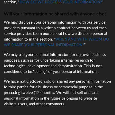
section, "
HOW DO WE PROCESS YOUR INFORMATION?
"
Will your information be shared with anyone else?
We may disclose your personal information with our service
providers pursuant to a written contract between us and each
service provider. Learn more about how we disclose personal
information to in the section, "
WHEN AND WITH WHOM DO
WE SHARE YOUR PERSONAL INFORMATION?
"
We may use your personal information for our own business
purposes, such as for undertaking internal research for
technological development and demonstration. This is not
considered to be "selling" of your personal information.
We have not disclosed, sold or shared any personal information
to third parties for a business or commercial purpose in the
preceding twelve (12) months. We will not sell or share
personal information in the future belonging to website
visitors, users, and other consumers.