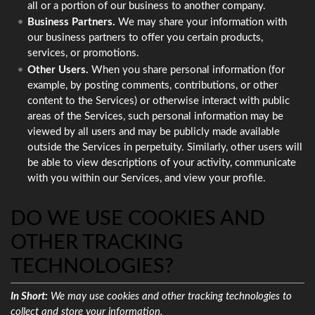
all or a portion of our business to another company.
Business Partners.
We may share your information with
our business partners to offer you certain products,
services, or promotions.
Other Users.
When you share personal information (for
example, by posting comments, contributions, or other
content to the Services) or otherwise interact with public
areas of the Services, such personal information may be
viewed by all users and may be publicly made available
outside the Services in perpetuity. Similarly, other users will
be able to view descriptions of your activity, communicate
with you within our Services, and view your profile.
DO WE USE COOKIES AND
OTHER TRACKING
TECHNOLOGIES?
In Short:
We may use cookies and other tracking technologies to
collect and store your information.