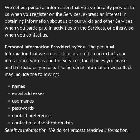
We collect personal information that you voluntarily provide to
us when you register on the Services, express an interest in
obtaining information about us or our wikis and other Services,
when you participate in activities on the Services, or otherwise
when you contact us.
Personal Information Provided by You.
The personal
information that we collect depends on the context of your
interactions with us and the Services, the choices you make,
and the features you use. The personal information we collect
may include the following:
names
email addresses
usernames
passwords
contact preferences
contact or authentication data
Sensitive Information. We do not process sensitive information.