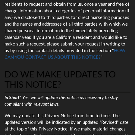
residents to request and obtain from us, once a year and free of
charge, information about categories of personal information (if
any) we disclosed to third parties for direct marketing purposes
and the names and addresses of all third parties with which we
shared personal information in the immediately preceding
calendar year. If you are a California resident and would like to
make such a request, please submit your request in writing to
us by using the contact details provided in the section "
HOW
CAN YOU CONTACT US ABOUT THIS NOTICE?
"
DO WE MAKE UPDATES TO
THIS NOTICE?
In Short"
Yes, we will update this notice as necessary to stay
compliant with relevant laws.
We may update this Privacy Notice from time to time. The
updated version will be indicated by an updated "Revised" date
at the top of this Privacy Notice. If we make material changes