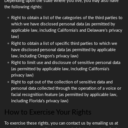
Depending upon the state where you live, you may also have
the following rights:
Right to obtain a list of the categories of the third parties to
which we have disclosed personal data (as permitted by
applicable law, including California's and Delaware's privacy
law)
Right to obtain a list of specific third parties to which we
have disclosed personal data (as permitted by applicable
law, including Oregon's privacy law)
Right to limit use and disclosure of sensitive personal data
(as permitted by applicable law, including California's
privacy law)
Right to opt out of the collection of sensitive data and
personal data collected through the operation of a voice or
facial recognition feature (as permitted by applicable law,
including Florida's privacy law)
How to Exercise Your Rights
To exercise these rights, you can contact us by emailing us at