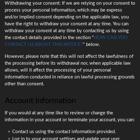
Withdrawing your consent: If we are relying on your consent to
process your personal information, which may be express
and/or implied consent depending on the applicable law, you
have the right to withdraw your consent at any time. You can
withdraw your consent at any time by contacting us by using
the contact details provided in the section "
HOW CAN YOU
CONTACT US ABOUT THIS NOTICE?
" below.
However, please note that this will not affect the lawfulness of
the processing before its withdrawal nor, when applicable law
allows, will it affect the processing of your personal
information conducted in reliance on lawful processing grounds
other than consent.
Account Information
If you would at any time like to review or change the
information in your account or terminate your account, you can:
Contact us using the contact information provided.
Log in to your account settings and update your user