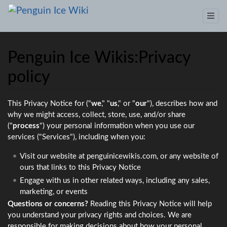
Penguin Ice Wikis
:
Privacy
policy
Jump to:
navigation
,
search
This Privacy Notice for ("
we
," "
us
," or "
our
"), describes how and
why we might access, collect, store, use, and/or share
("
process
") your personal information when you use our
services ("Services"), including when you:
Visit our website at penguinicewikis.com, or any website of
ours that links to this Privacy Notice
Engage with us in other related ways, including any sales,
marketing, or events
Questions or concerns?
Reading this Privacy Notice will help
you understand your privacy rights and choices. We are
responsible for making decisions about how your personal