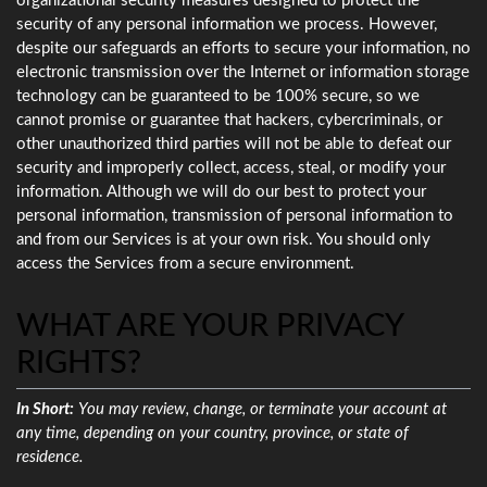
organizational security measures designed to protect the
security of any personal information we process. However,
despite our safeguards an efforts to secure your information, no
electronic transmission over the Internet or information storage
technology can be guaranteed to be 100% secure, so we
cannot promise or guarantee that hackers, cybercriminals, or
other unauthorized third parties will not be able to defeat our
security and improperly collect, access, steal, or modify your
information. Although we will do our best to protect your
personal information, transmission of personal information to
and from our Services is at your own risk. You should only
access the Services from a secure environment.
WHAT ARE YOUR PRIVACY
RIGHTS?
In Short:
You may review, change, or terminate your account at
any time, depending on your country, province, or state of
residence.