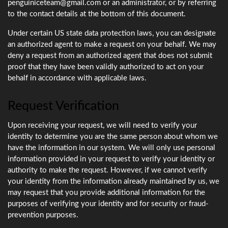
penguiniceteam@gmail.com or an administrator, or by referring
to the contact details at the bottom of this document.
Under certain US state data protection laws, you can designate
an authorized agent to make a request on your behalf. We may
deny a request from an authorized agent that does not submit
proof that they have been validly authorized to act on your
behalf in accordance with applicable laws.
Request Verification
Upon receiving your request, we will need to verify your
identity to determine you are the same person about whom we
have the information in our system. We will only use personal
information provided in your request to verify your identity or
authority to make the request. However, if we cannot verify
your identity from the information already maintained by us, we
may request that you provide additional information for the
purposes of verifying your identity and for security or fraud-
prevention purposes.