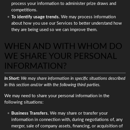
process your information to administer prize draws and
competitions.
To identify usage trends.
We may process information
about how you use our Services to better understand how
they are being used so we can improve them.
WHEN AND WITH WHOM DO
WE SHARE YOUR PERSONAL
INFORMATION?
In Short:
We may share information in specific situations described
in this section and/or with the following third parties.
We may need to share your personal information in the
following situations:
Business Transfers.
We may share or transfer your
information in connection with, during negotiations of, any
merger, sale of company assets, financing, or acquisition of