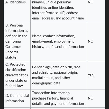
A. Identifiers
number, unique personal
NO
identifier, online identifier,
Internet Protocol (IP) address,
email address, and account name
B. Personal
information as
defined in the
Name, contact information,
California
employment, employment
NO
Customer
history, and financial information
Records
statute
C. Protected
Gender, age, date of birth, race
classification
and ethnicity, national origin,
characteristics
YES
marital status, and other
under state or
demographic data
federal law
Transaction information,
D. Commercial
purchase history, financial
NO
information
details, and payment information