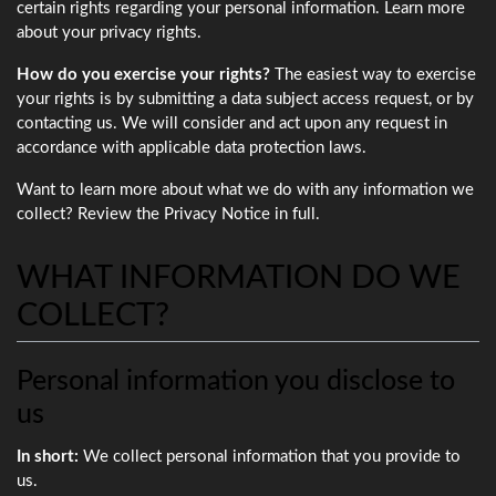
certain rights regarding your personal information. Learn more
about your privacy rights.
How do you exercise your rights?
The easiest way to exercise
your rights is by submitting a data subject access request, or by
contacting us. We will consider and act upon any request in
accordance with applicable data protection laws.
Want to learn more about what we do with any information we
collect? Review the Privacy Notice in full.
WHAT INFORMATION DO WE
COLLECT?
Personal information you disclose to
us
In short:
We collect personal information that you provide to
us.