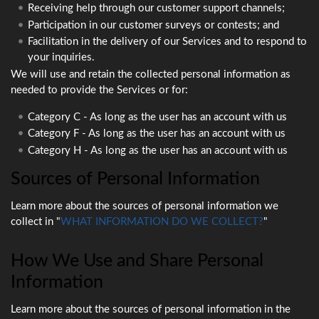
Receiving help through our customer support channels;
Participation in our customer surveys or contests; and
Facilitation in the delivery of our Services and to respond to
your inquiries.
We will use and retain the collected personal information as
needed to provide the Services or for:
Category C - As long as the user has an account with us
Category F - As long as the user has an account with us
Category H - As long as the user has an account with us
Sources of Personal Information
Learn more about the sources of personal information we
collect in "
WHAT INFORMATION DO WE COLLECT?
"
How We Use and Share Personal
Information
Learn more about the sources of personal information in the