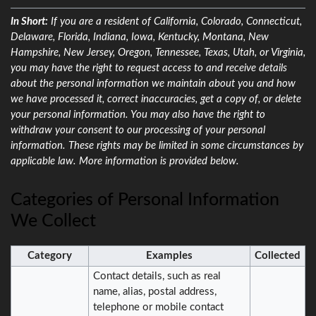
In Short:
If you are a resident of California, Colorado, Connecticut,
Delaware, Florida, Indiana, Iowa, Kentucky, Montana, New
Hampshire, New Jersey, Oregon, Tennessee, Texas, Utah, or Virginia,
you may have the right to request access to and receive details
about the personal information we maintain about you and how
we have processed it, correct inaccuracies, get a copy of, or delete
your personal information. You may also have the right to
withdraw your consent to our processing of your personal
information. These rights may be limited in some circumstances by
applicable law. More information is provided below.
Categories of Personal Information
We Collect
Category
Examples
Collected
Contact details, such as real
name, alias, postal address,
telephone or mobile contact