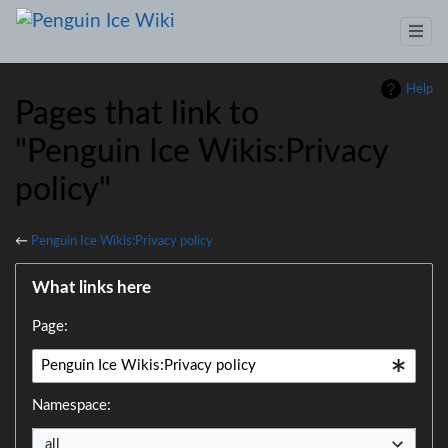
Help
Pages that link to
"Penguin Ice Wikis:Privacy
policy"
←
Penguin Ice Wikis:Privacy policy
Jump to:
navigation
,
search
What links here
Page:
Namespace:
all