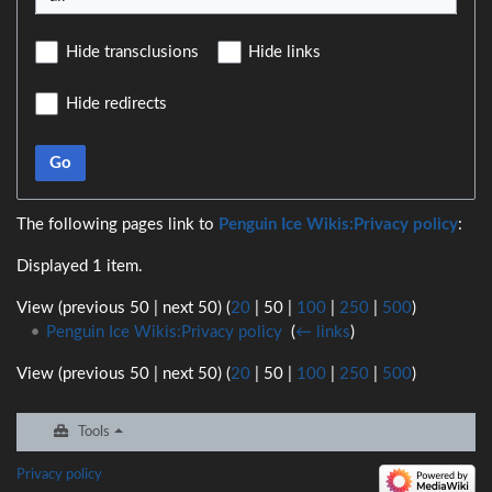
Hide transclusions
Hide links
Hide redirects
Go
The following pages link to
Penguin Ice Wikis:Privacy policy
:
Displayed 1 item.
View (
previous 50
|
next 50
) (
20
|
50
|
100
|
250
|
500
)
Penguin Ice Wikis:Privacy policy
‎
(
← links
)
View (
previous 50
|
next 50
) (
20
|
50
|
100
|
250
|
500
)
Tools
Privacy policy