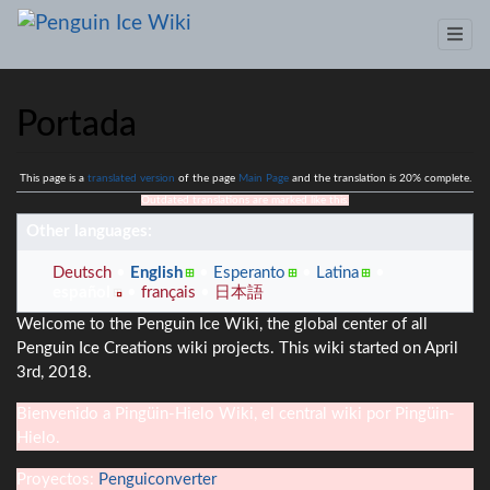
Portada
Jump to:
This page is a
navigation
translated version
,
search
of the page
Main Page
and the translation is 20% complete.
Outdated translations are marked like this.
Other languages:
Deutsch
English
Esperanto
Latina
español
français
日本語
Welcome to the Penguin Ice Wiki, the global center of all
Penguin Ice Creations wiki projects. This wiki started on April
3rd, 2018.
Bienvenido a Pingüin-Hielo Wiki, el central wiki por Pingüin-
Hielo.
Proyectos:
Penguiconverter