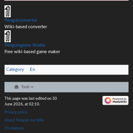
Penguiconverter
Wiki-based converter
Penguingame Studio
Free wiki-based game maker
Category
:
En
Tools
This page was last edited on 30
June 2026, at 02:10.
Privacy policy
About Penguin Ice Wiki
Disclaimers