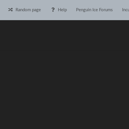
Random page
Help
Penguin Ice Forums
Inc