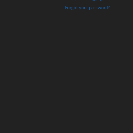
Forgot your password?