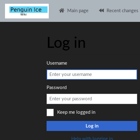
Main page
Recent changes
Log in
Jump to:
navigation
,
search
Username
Password
Keep me logged in
Log in
Help with logging in