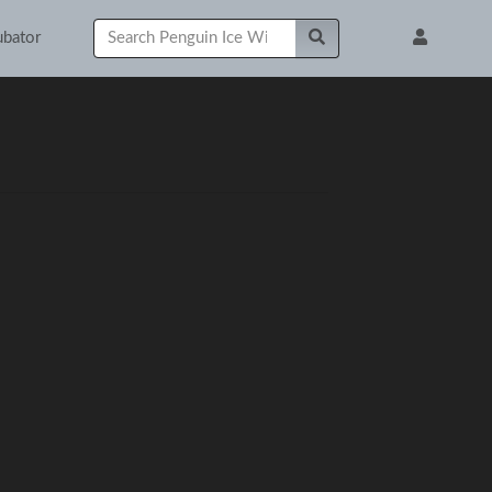
ubator