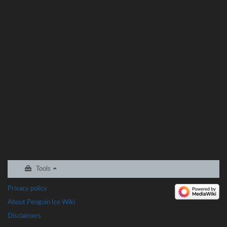
Tools
Privacy policy
About Penguin Ice Wiki
Disclaimers