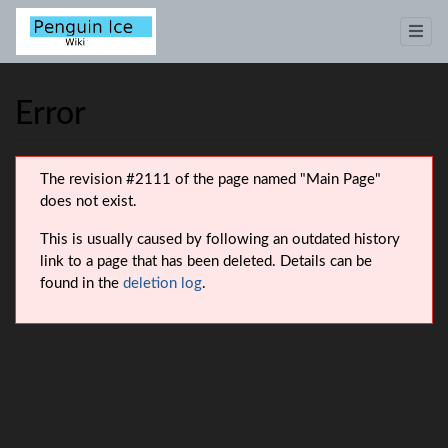
Error
Jump to:
navigation
,
search
The revision #2111 of the page named "Main Page"
does not exist.
This is usually caused by following an outdated history
link to a page that has been deleted. Details can be
found in the
deletion log
.